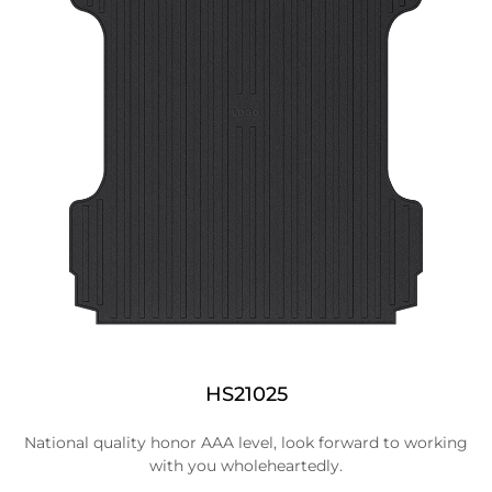
HS21025
National quality honor AAA level, look forward to working
with you wholeheartedly.