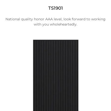
TS1901
National quality honor AAA level, look forward to working
with you wholeheartedly.