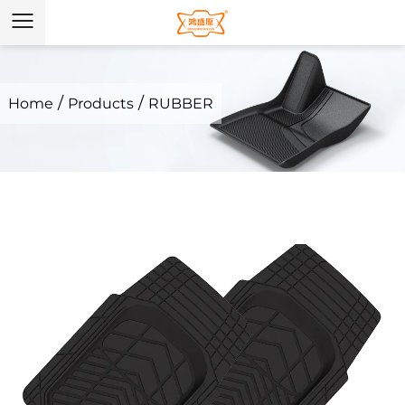
/
/
Home
Products
RUBBER