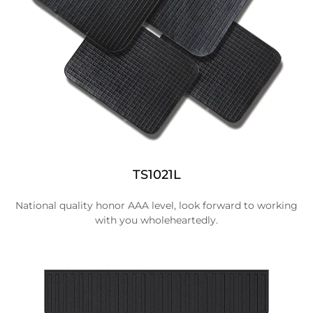
TS1021L
National quality honor AAA level, look forward to working
with you wholeheartedly.