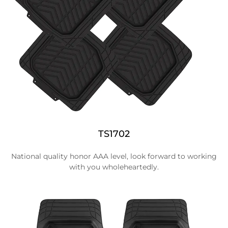
TS1702
National quality honor AAA level, look forward to working
with you wholeheartedly.