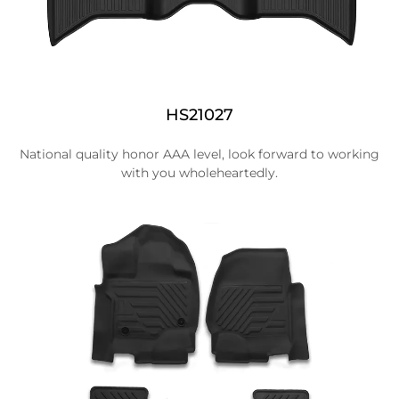
HS21027
National quality honor AAA level, look forward to working
with you wholeheartedly.