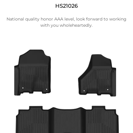
HS21026
National quality honor AAA level, look forward to working
with you wholeheartedly.