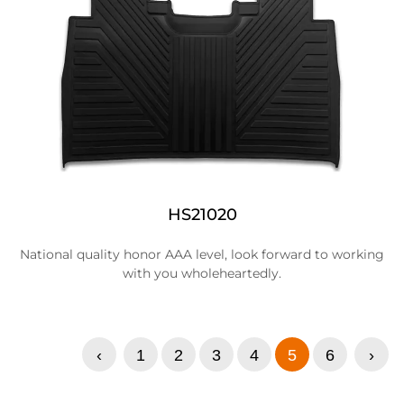
HS21020
National quality honor AAA level, look forward to working
with you wholeheartedly.
‹
1
2
3
4
5
6
›