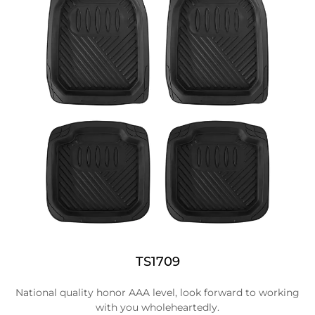
TS1709
National quality honor AAA level, look forward to working
with you wholeheartedly.