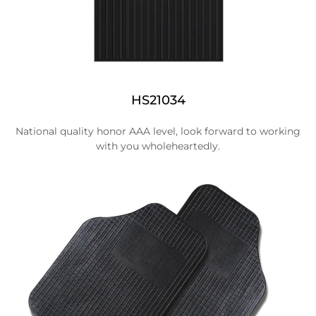
HS21034
National quality honor AAA level, look forward to working
with you wholeheartedly.