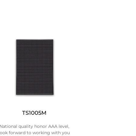
TS1005M
National quality honor AAA level,
look forward to working with you