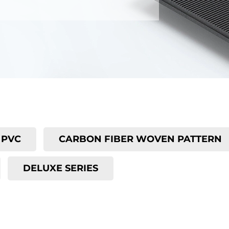
PVC
CARBON FIBER WOVEN PATTERN
DELUXE SERIES