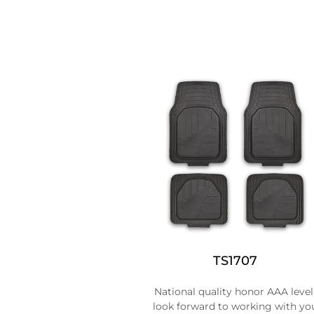
TS1707
National quality honor AAA level
look forward to working with yo