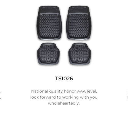
TS1026
,
National quality honor AAA level,
u
look forward to working with you
wholeheartedly.