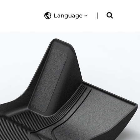
Language