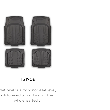
TS1706
National quality honor AAA level,
look forward to working with you
wholeheartedly.