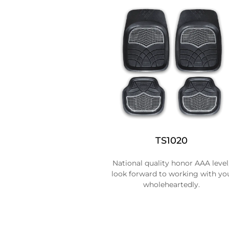
TS1020
National quality honor AAA level
look forward to working with yo
wholeheartedly.