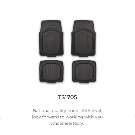
TS1705
,
National quality honor AAA level,
u
look forward to working with you
wholeheartedly.