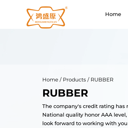
Home
Home
/
Products
/
RUBBER
RUBBER
The company's credit rating has 
National quality honor AAA level,
look forward to working with you