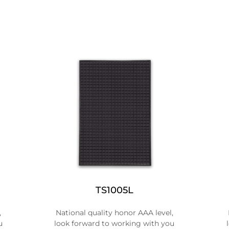
TS1005L
,
National quality honor AAA level,
u
look forward to working with you