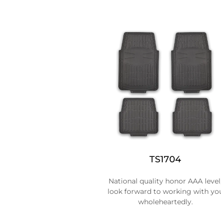
TS1704
National quality honor AAA level
look forward to working with yo
wholeheartedly.