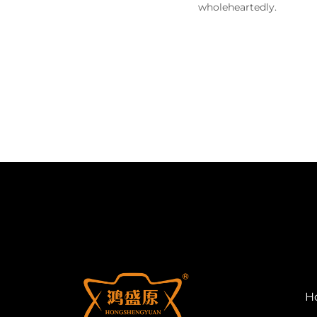
wholeheartedly.
H