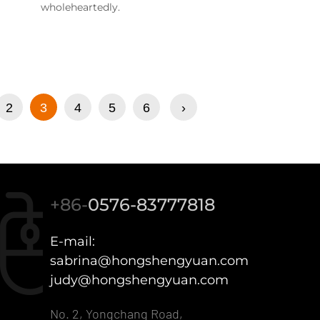
wholeheartedly.
2
3
4
5
6
›
+86-
0576-83777818
E-mail:
sabrina@hongshengyuan.com
judy@hongshengyuan.com
No. 2, Yongchang Road,