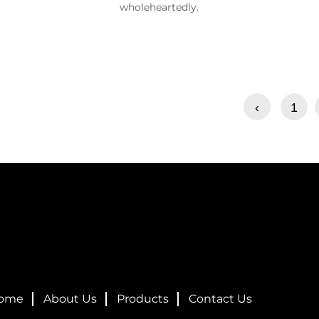
wholeheartedly.
‹
1
ome
About Us
Products
Contact Us