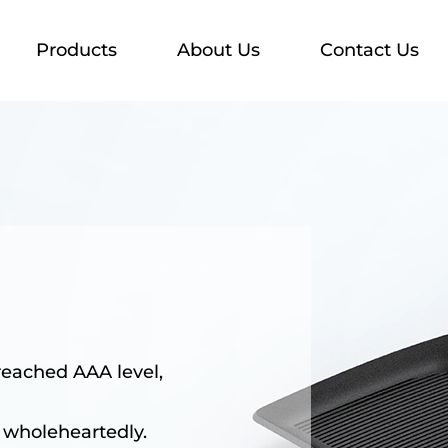
Products
About Us
Contact Us
reached AAA level,
 wholeheartedly.