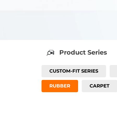
Product Series
CUSTOM-FIT SERIES
RUBBER
CARPET