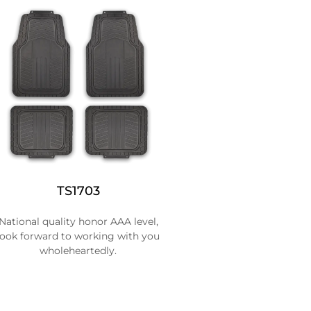
TS1703
National quality honor AAA level,
look forward to working with you
wholeheartedly.