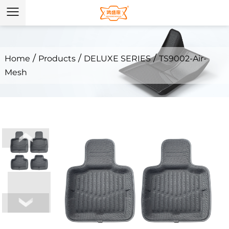
/
/
/
Home
Products
DELUXE SERIES
TS9002-Air-
Mesh