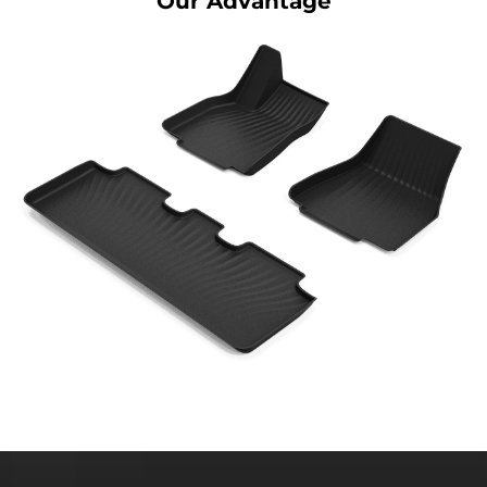
Our Advantage