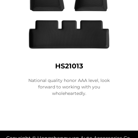
HS21013
National quality honor AAA level, look
forward to working with you
wholeheartedly.