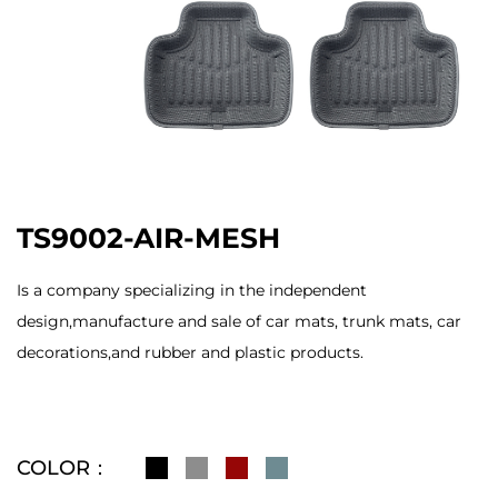
TS9002-AIR-MESH
Is a company specializing in the independent
design,manufacture and sale of car mats, trunk mats, car
decorations,and rubber and plastic products.
COLOR：