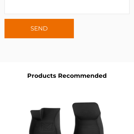
Products Recommended