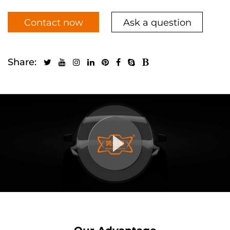
Contact now
Ask a question
Share: