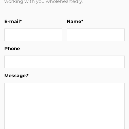
working with you wholeheartedly.
E-mail*
Name*
Phone
Message.*