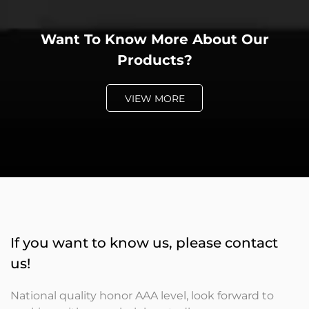
Want To Know More About Our
Products?
VIEW MORE
If you want to know us, please contact
us!
National quality honor AAA level, look forward to