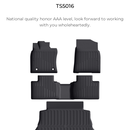
TS5016
National quality honor AAA level, look forward to working
with you wholeheartedly.