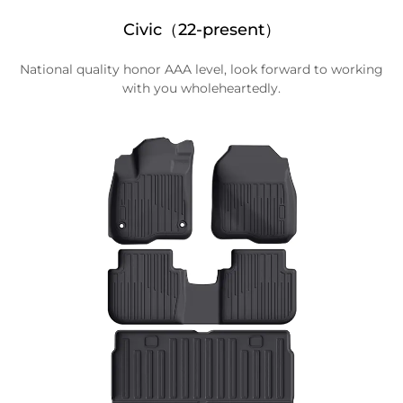
Civic（22-present）
National quality honor AAA level, look forward to working
with you wholeheartedly.