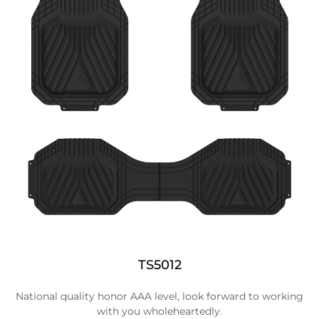
TS5012
National quality honor AAA level, look forward to working
with you wholeheartedly.