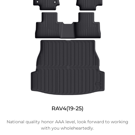
RAV4(19-25)
National quality honor AAA level, look forward to working
with you wholeheartedly.