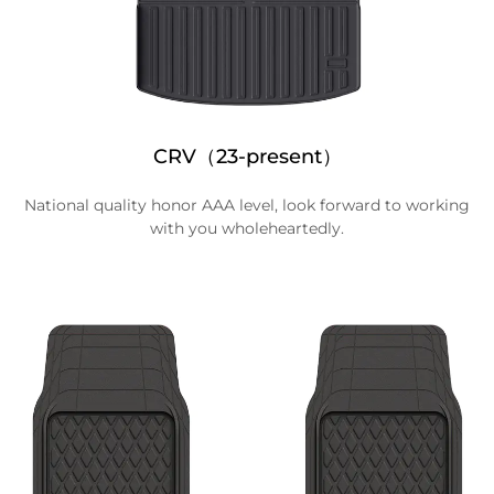
CRV（23-present）
National quality honor AAA level, look forward to working
with you wholeheartedly.