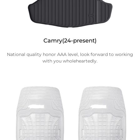
Camry(24-present)
National quality honor AAA level, look forward to working
with you wholeheartedly.