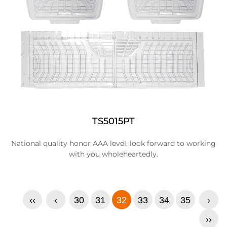
TS5015PT
National quality honor AAA level, look forward to working
with you wholeheartedly.
‹‹
‹
30
31
32
33
34
35
›
››