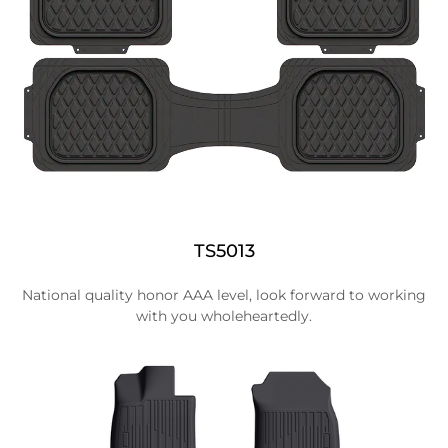
TS5013
National quality honor AAA level, look forward to working
with you wholeheartedly.