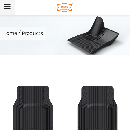
/
Home
Products