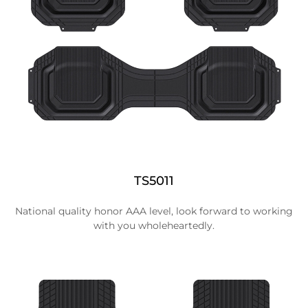
TS5011
National quality honor AAA level, look forward to working
with you wholeheartedly.