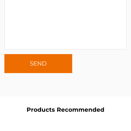
Products Recommended