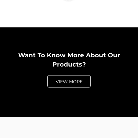
Want To Know More About Our
Products?
VIEW MORE