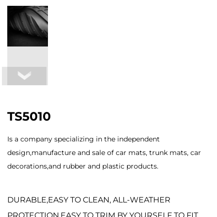
TS5010
Is a company specializing in the independent
design,manufacture and sale of car mats, trunk mats, car
decorations,and rubber and plastic products.
DURABLE,EASY TO CLEAN, ALL-WEATHER
PROTECTION,EASY TO TRIM BY YOURSELF TO FIT