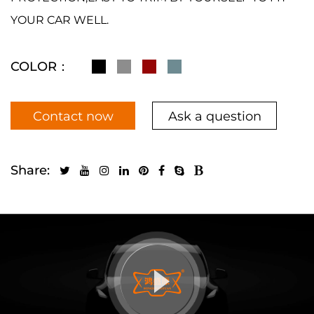
YOUR CAR WELL.
COLOR：
Contact now
Ask a question
Share: