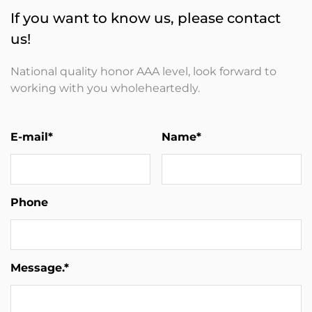
If you want to know us, please contact
us!
National quality honor AAA level, look forward to
working with you wholeheartedly.
E-mail*
Name*
Phone
Message.*