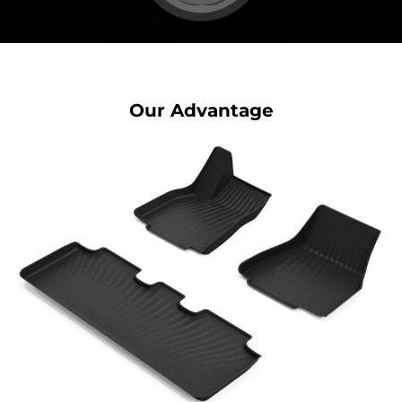
Our Advantage