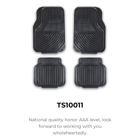
TS10011
National quality honor AAA level, look
forward to working with you
wholeheartedly.