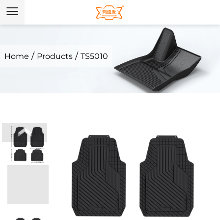
/
/
Home
Products
TS5010